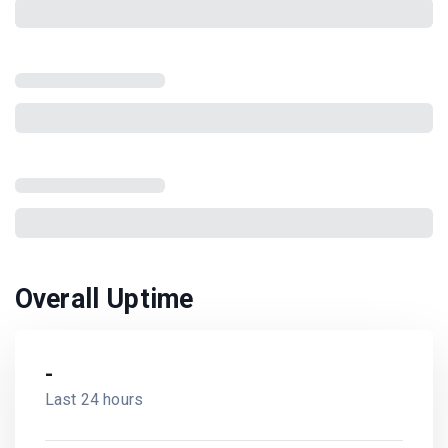
Overall Uptime
-
Last 24 hours