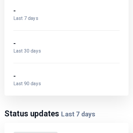
-
Last 7 days
-
Last 30 days
-
Last 90 days
Status updates
Last
7
days