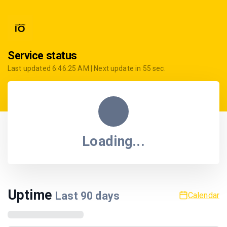
Service status
Last updated
6:46:25 AM
| Next update in
55
sec.
Loading...
Uptime
Last
90
days
Calendar